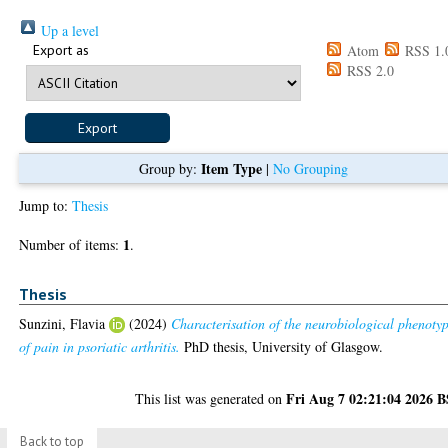
Up a level
Export as
Atom
RSS 1.
RSS 2.0
Item Type
Group by:
|
No Grouping
Jump to:
Thesis
1
Number of items:
.
Thesis
Sunzini, Flavia
(2024)
Characterisation of the neurobiological phenoty
of pain in psoriatic arthritis.
PhD thesis, University of Glasgow.
Fri Aug 7 02:21:04 2026 
This list was generated on
Back to top