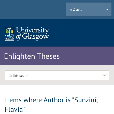
A-Z Lists
Enlighten Theses
In this section
Items where Author is "
Sunzini,
Flavia
"