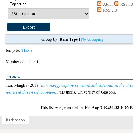
Export as
Atom
RSS 1.
RSS 2.0
Item Type
Group by:
|
No Grouping
Jump to:
Thesis
1
Number of items:
.
Thesis
Tan, Minghu
(2018)
Low energy capture of near-Earth asteroids in the circ
restricted three-body problem.
PhD thesis, University of Glasgow.
Fri Aug 7 02:34:33 2026 
This list was generated on
Back to top