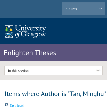
A-Z Lists
Enlighten Theses
In this section
Items where Author is "
Tan, Minghu
"
Up a level