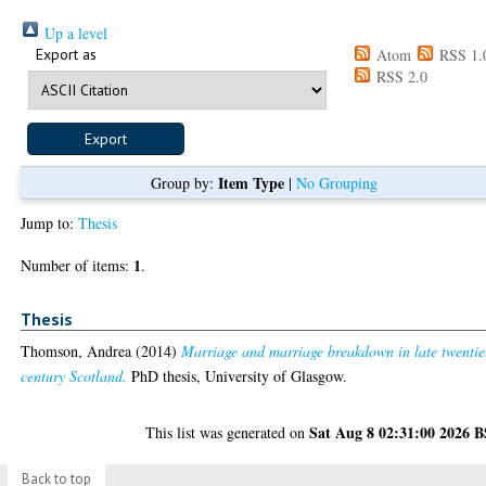
Up a level
Export as
Atom
RSS 1.
RSS 2.0
Item Type
Group by:
|
No Grouping
Jump to:
Thesis
1
Number of items:
.
Thesis
Thomson, Andrea
(2014)
Marriage and marriage breakdown in late twentie
century Scotland.
PhD thesis, University of Glasgow.
Sat Aug 8 02:31:00 2026 
This list was generated on
Back to top