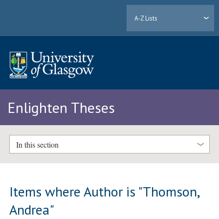
A-Z Lists
Enlighten Theses
In this section
Items where Author is "
Thomson,
Andrea
"