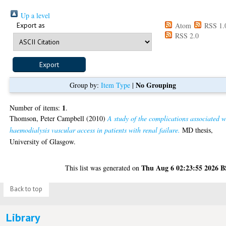
Up a level
Export as
Atom
RSS 1.
RSS 2.0
No Grouping
Group by:
Item Type
|
1
Number of items:
.
Thomson, Peter Campbell
(2010)
A study of the complications associated w
haemodialysis vascular access in patients with renal failure.
MD thesis,
University of Glasgow.
Thu Aug 6 02:23:55 2026 
This list was generated on
Back to top
Library