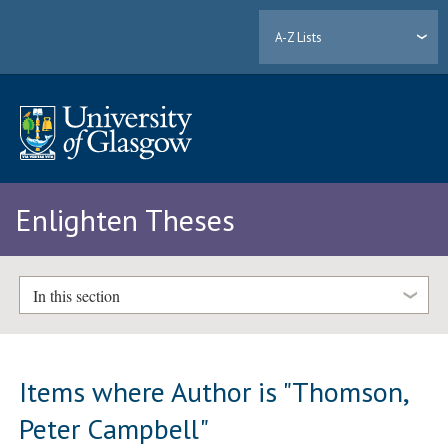
A-Z Lists
Enlighten Theses
In this section
Items where Author is "
Thomson,
Peter Campbell
"