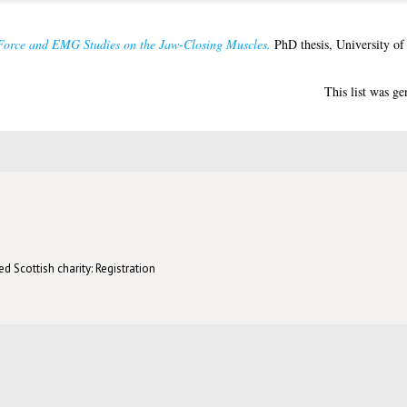
Force and EMG Studies on the Jaw-Closing Muscles.
PhD thesis, University of
This list was g
d Scottish charity: Registration