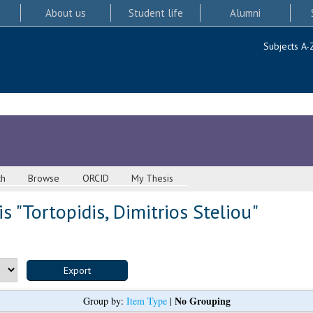
About us
Student life
Alumni
Subjects A-
ch
Browse
ORCID
My Thesis
s "
Tortopidis, Dimitrios Steliou
"
No Grouping
Group by:
Item Type
|