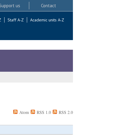
Support us
Contact
Z
Staff A-Z
Academic units A-Z
Atom
RSS 1.0
RSS 2.0