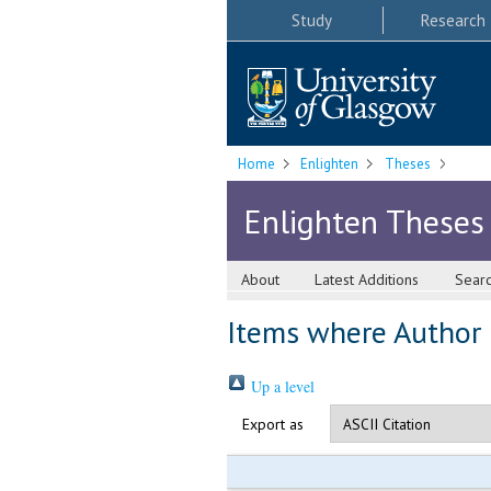
Study
Research
Home
Enlighten
Theses
Enlighten Theses
About
Latest Additions
Sear
Items where Author i
Up a level
Export as