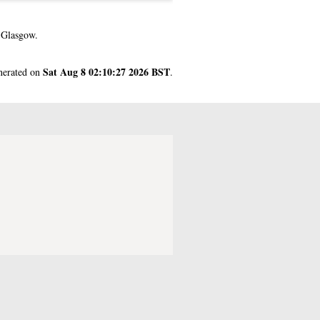
 Glasgow.
Sat Aug 8 02:10:27 2026 BST
enerated on
.