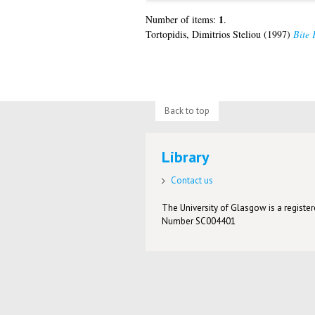
1
Number of items:
.
Tortopidis, Dimitrios Steliou
(1997)
Bite 
Back to top
Library
Contact us
The University of Glasgow is a registere
Number SC004401