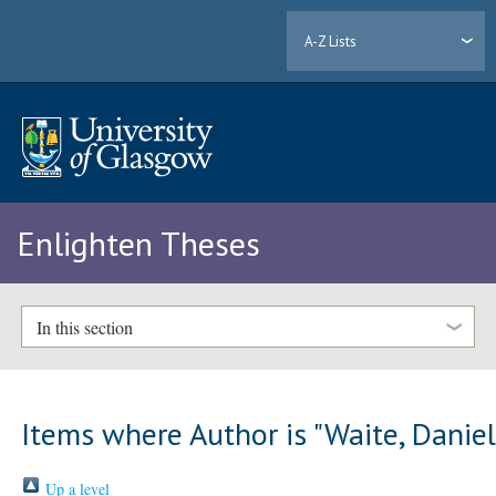
A-Z Lists
Enlighten Theses
In this section
Items where Author is "
Waite, Danie
Up a level