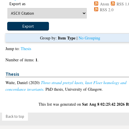
Export as
Atom
RSS 1.
RSS 2.0
Item Type
Group by:
|
No Grouping
Jump to:
Thesis
1
Number of items:
.
Thesis
Waite, Daniel
(2020)
Three-strand pretzel knots, knot Floer homology and
concordance invariants.
PhD thesis, University of Glasgow.
Sat Aug 8 02:25:42 2026 
This list was generated on
Back to top