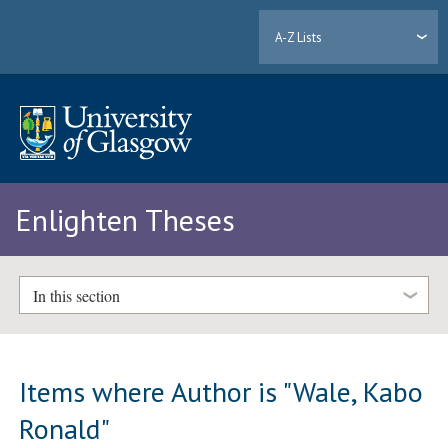
A-Z Lists
Enlighten Theses
In this section
Items where Author is "
Wale, Kabo
Ronald
"