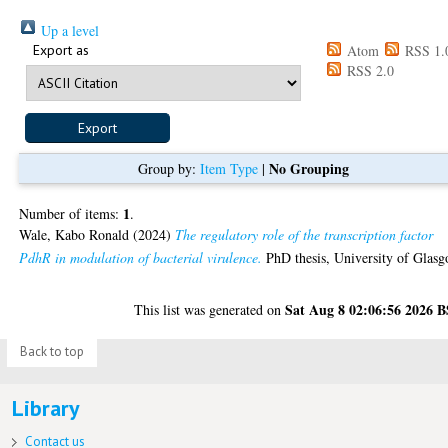
Up a level
Export as
Atom
RSS 1.
RSS 2.0
No Grouping
Group by:
Item Type
|
1
Number of items:
.
Wale, Kabo Ronald
(2024)
The regulatory role of the transcription factor
PdhR in modulation of bacterial virulence.
PhD thesis, University of Glasg
Sat Aug 8 02:06:56 2026 
This list was generated on
Back to top
Library
Contact us