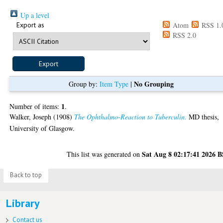
Up a level
Export as
Atom
RSS 1.
RSS 2.0
No Grouping
Group by:
Item Type
|
1
Number of items:
.
Walker, Joseph
(1908)
The Ophthalmo-Reaction to Tuberculin.
MD thesis,
University of Glasgow.
Sat Aug 8 02:17:41 2026 
This list was generated on
Back to top
Library
Contact us