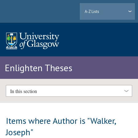
A-Z Lists
Enlighten Theses
In this section
Items where Author is "
Walker,
Joseph
"