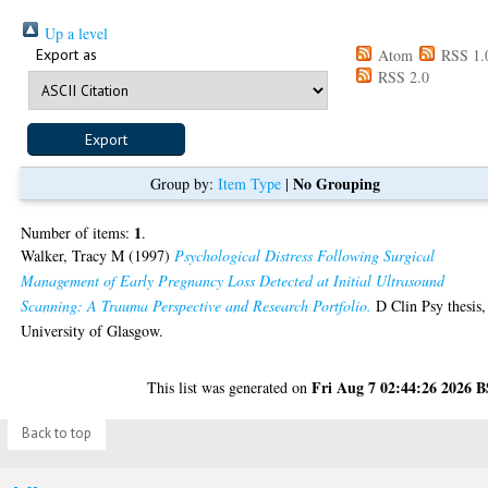
Up a level
Export as
Atom
RSS 1.
RSS 2.0
No Grouping
Group by:
Item Type
|
1
Number of items:
.
Walker, Tracy M
(1997)
Psychological Distress Following Surgical
Management of Early Pregnancy Loss Detected at Initial Ultrasound
Scanning: A Trauma Perspective and Research Portfolio.
D Clin Psy thesis,
University of Glasgow.
Fri Aug 7 02:44:26 2026 
This list was generated on
Back to top