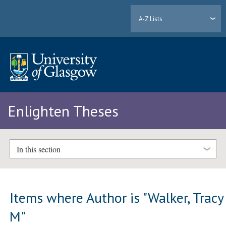
A-Z Lists
Enlighten Theses
In this section
Items where Author is "
Walker, Tracy
M
"