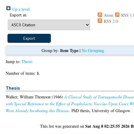
Up a level
Export as
Atom
RSS 1.
RSS 2.0
Item Type
Group by:
|
No Grouping
Jump to:
Thesis
1
Number of items:
.
Thesis
Walker, William Thomson
(1946)
A Clinical Study of Tsutsugamashi Disea
with Special Reference to the Effect of Prophylactic Vaccine Upon Cases W
Were Already Incubating this Disease.
PhD thesis, University of Glasgow.
Sat Aug 8 02:25:55 2026 
This list was generated on