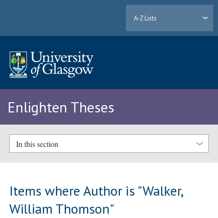
A-Z Lists
Enlighten Theses
In this section
Items where Author is "
Walker,
William Thomson
"