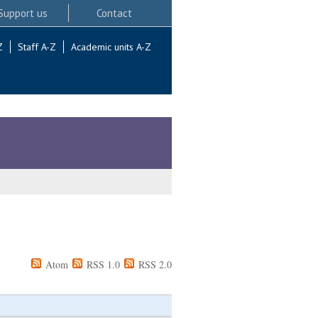
Support us
Contact
Z
Staff A-Z
Academic units A-Z
Atom
RSS 1.0
RSS 2.0