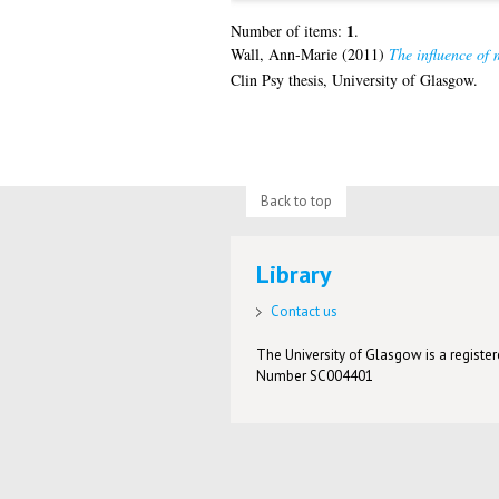
1
Number of items:
.
Wall, Ann-Marie
(2011)
The influence of 
Clin Psy thesis, University of Glasgow.
Back to top
Library
Contact us
The University of Glasgow is a registere
Number SC004401