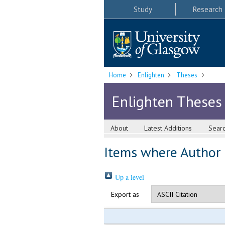
Study
Research
Home
Enlighten
Theses
Enlighten Theses
About
Latest Additions
Sear
Items where Author i
Up a level
Export as