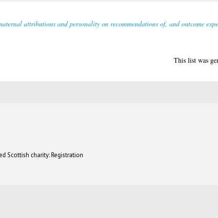
maternal attributions and personality on recommendations of, and outcome expect
This list was g
d Scottish charity: Registration