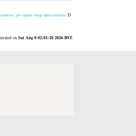
ancies, for infant sleep interventions.
D
Sat Aug 8 02:01:10 2026 BST
enerated on
.