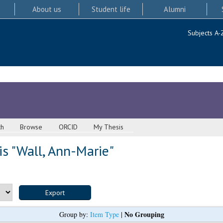
About us
Student life
Alumni
Subjects A-
ch
Browse
ORCID
My Thesis
s "
Wall, Ann-Marie
"
No Grouping
Group by:
Item Type
|