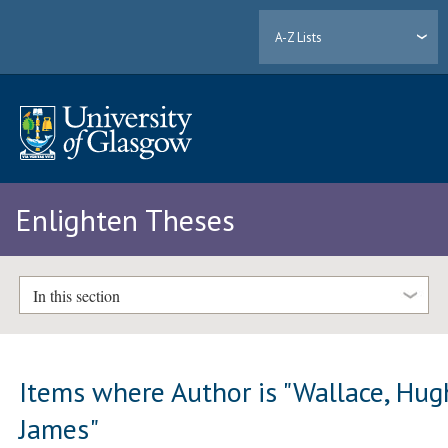
A-Z Lists
Enlighten Theses
In this section
Items where Author is "
Wallace, Hug
James
"