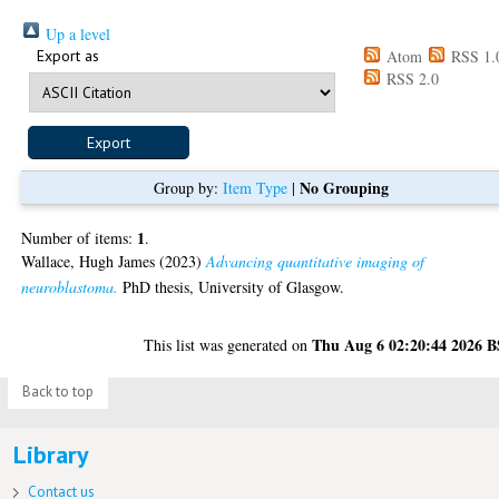
Up a level
Export as
Atom
RSS 1.
RSS 2.0
No Grouping
Group by:
Item Type
|
1
Number of items:
.
Wallace, Hugh James
(2023)
Advancing quantitative imaging of
neuroblastoma.
PhD thesis, University of Glasgow.
Thu Aug 6 02:20:44 2026 
This list was generated on
Back to top
Library
Contact us