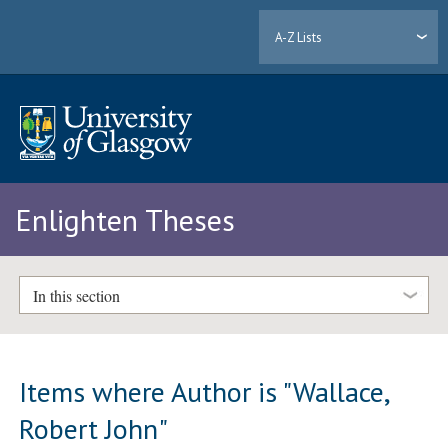
A-Z Lists
Enlighten Theses
In this section
Items where Author is "
Wallace,
Robert John
"