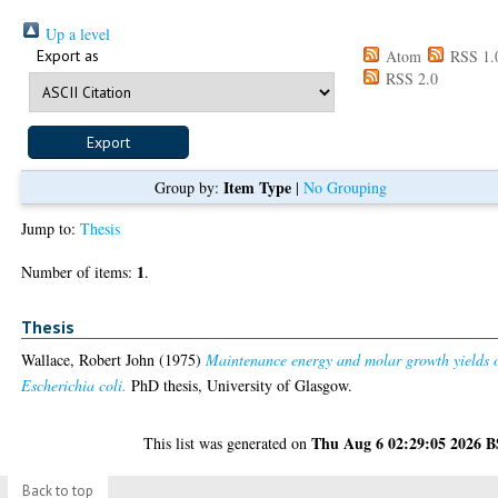
Up a level
Export as
Atom
RSS 1.
RSS 2.0
Item Type
Group by:
|
No Grouping
Jump to:
Thesis
1
Number of items:
.
Thesis
Wallace, Robert John
(1975)
Maintenance energy and molar growth yields 
Escherichia coli.
PhD thesis, University of Glasgow.
Thu Aug 6 02:29:05 2026 
This list was generated on
Back to top