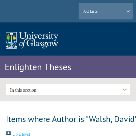
A-Z Lists
Enlighten Theses
In this section
Items where Author is "
Walsh, David
Up a level