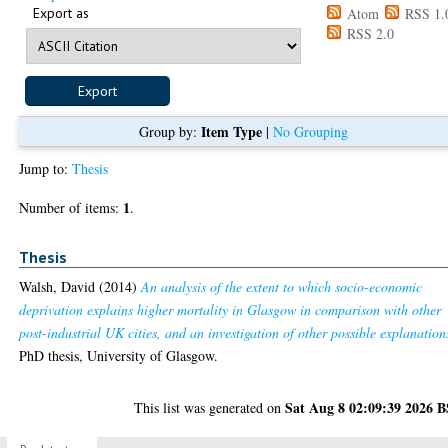
Export as
Atom
RSS 1.
RSS 2.0
Item Type
Group by:
|
No Grouping
Jump to:
Thesis
1
Number of items:
.
Thesis
Walsh, David
(2014)
An analysis of the extent to which socio-economic
deprivation explains higher mortality in Glasgow in comparison with other
post-industrial UK cities, and an investigation of other possible explanation
PhD thesis, University of Glasgow.
Sat Aug 8 02:09:39 2026 
This list was generated on