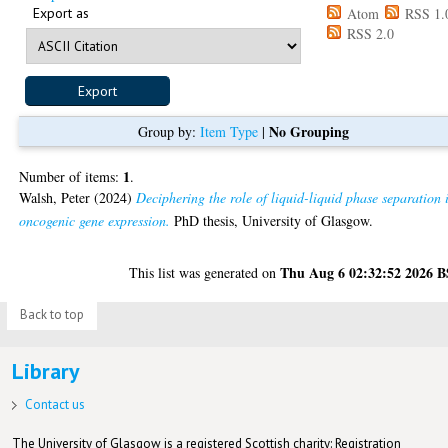
Export as
Atom
RSS 1.
RSS 2.0
No Grouping
Group by:
Item Type
|
1
Number of items:
.
Walsh, Peter
(2024)
Deciphering the role of liquid-liquid phase separation 
oncogenic gene expression.
PhD thesis, University of Glasgow.
Thu Aug 6 02:32:52 2026 
This list was generated on
Back to top
Library
Contact us
The University of Glasgow is a registered Scottish charity: Registration