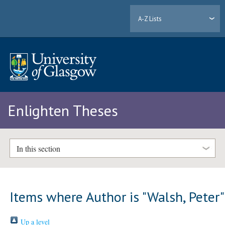
A-Z Lists
Enlighten Theses
In this section
Items where Author is "
Walsh, Peter
"
Up a level