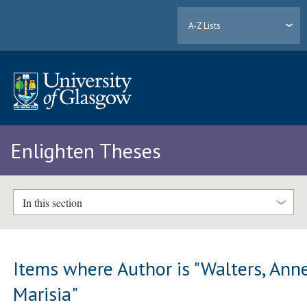
A-Z Lists
Enlighten Theses
In this section
Items where Author is "
Walters, Ann
Marisia
"