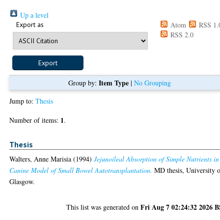
Up a level
Export as
Atom
RSS 1.
RSS 2.0
Item Type
Group by:
|
No Grouping
Jump to:
Thesis
1
Number of items:
.
Thesis
Walters, Anne Marisia
(1994)
Jejunoileal Absorption of Simple Nutrients in
Canine Model of Small Bowel Autotransplantation.
MD thesis, University 
Glasgow.
Fri Aug 7 02:24:32 2026 
This list was generated on