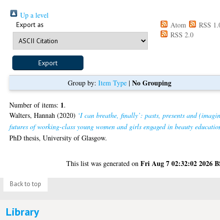
Up a level
Export as
Atom
RSS 1.
RSS 2.0
No Grouping
Group by:
Item Type
|
1
Number of items:
.
Walters, Hannah
(2020)
‘I can breathe, finally’: pasts, presents and (imagi
futures of working-class young women and girls engaged in beauty educatio
PhD thesis, University of Glasgow.
Fri Aug 7 02:32:02 2026 
This list was generated on
Back to top
Library