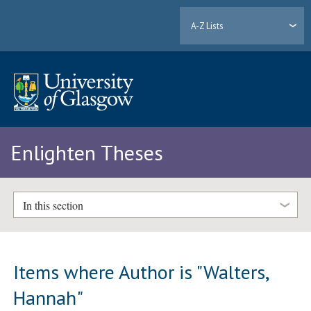
A-Z Lists
Enlighten Theses
In this section
Items where Author is "
Walters,
Hannah
"