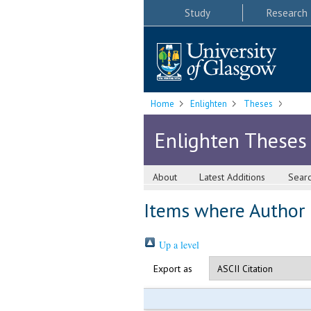
Study
Research
Home
Enlighten
Theses
Enlighten Theses
About
Latest Additions
Sear
Items where Author i
Up a level
Export as