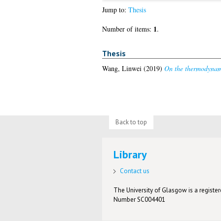
Jump to:
Thesis
1
Number of items:
.
Thesis
Wang, Linwei
(2019)
On the thermodynam
Back to top
Library
Contact us
The University of Glasgow is a registere
Number SC004401