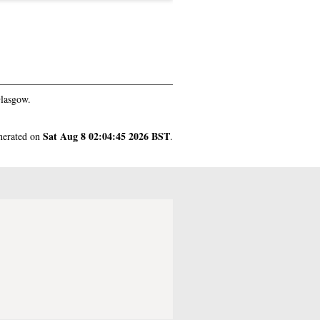
Glasgow.
Sat Aug 8 02:04:45 2026 BST
enerated on
.