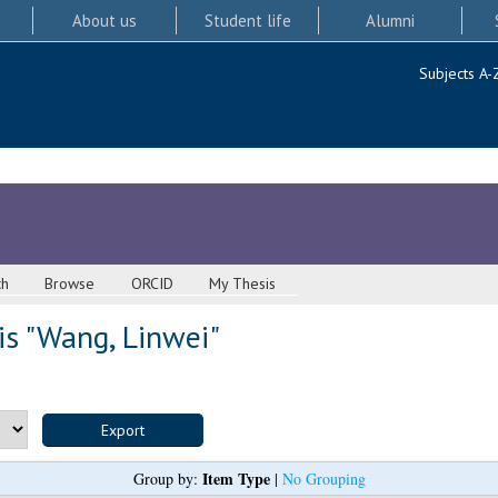
About us
Student life
Alumni
Subjects A-
ch
Browse
ORCID
My Thesis
s "
Wang, Linwei
"
Item Type
Group by:
|
No Grouping