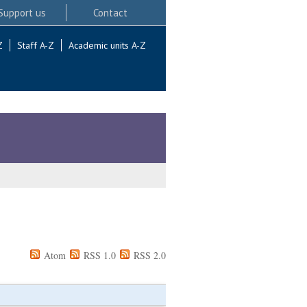
Support us
Contact
Z
Staff A-Z
Academic units A-Z
Atom
RSS 1.0
RSS 2.0