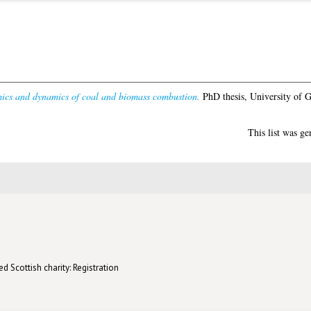
ics and dynamics of coal and biomass combustion.
PhD thesis, University of 
This list was g
d Scottish charity: Registration