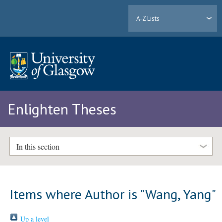
A-Z Lists
Enlighten Theses
In this section
Items where Author is "
Wang, Yang
"
Up a level