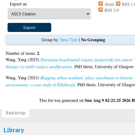
Export as
Atom
RSS 1.
RSS 2.0
No Grouping
Group by:
Item Type
|
2
Number of items:
.
Wang, Yang
(2025)
Zirconium-based metal-organic frameworks for cancer
therapy via multi-surface modifications.
PhD thesis, University of Glasgow.
Wang, Yang
(2021)
Mapping urban residents’ place attachment to historic
environments: a case study of Edinburgh.
PhD thesis, University of Glasgo
Sun Aug 9 02:21:25 2026 
This list was generated on
Back to top
Library