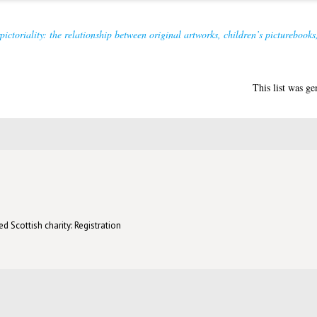
rpictoriality: the relationship between original artworks, children’s pictureboo
This list was g
d Scottish charity: Registration