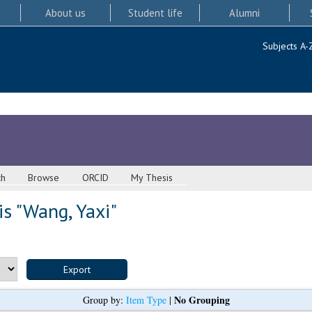
About us
Student life
Alumni
Subjects A-
ch
Browse
ORCID
My Thesis
s "
Wang, Yaxi
"
No Grouping
Group by:
Item Type
|