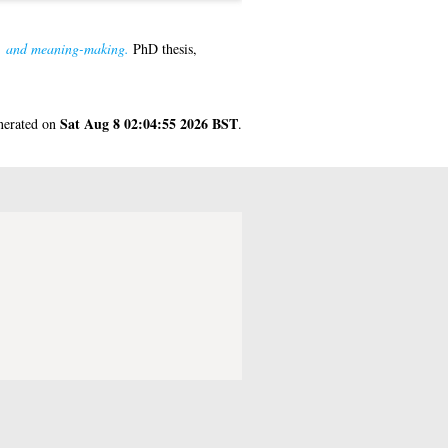
ks, and meaning-making.
PhD thesis,
Sat Aug 8 02:04:55 2026 BST
enerated on
.