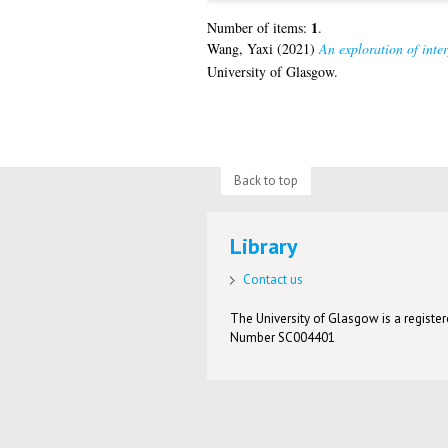
1
Number of items:
.
Wang, Yaxi
(2021)
An exploration of inte
University of Glasgow.
Back to top
Library
Contact us
The University of Glasgow is a registere
Number SC004401