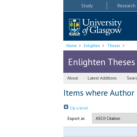
Study
Research
Home
Enlighten
Theses
Enlighten Theses
About
Latest Additions
Sear
Items where Author i
Up a level
Export as