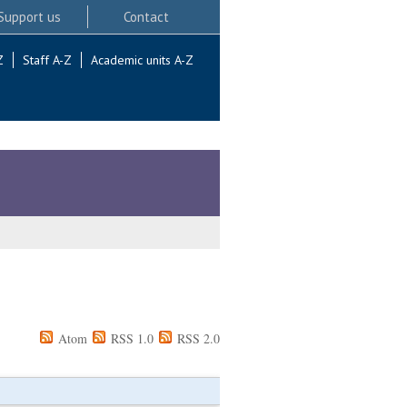
Support us
Contact
Z
Staff A-Z
Academic units A-Z
Atom
RSS 1.0
RSS 2.0