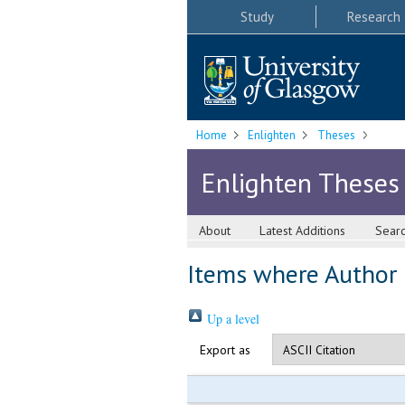
Study
Research
Home
Enlighten
Theses
Enlighten Theses
About
Latest Additions
Sear
Items where Author i
Up a level
Export as