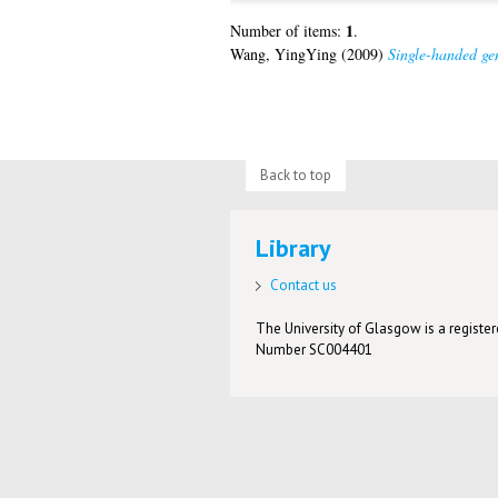
1
Number of items:
.
Wang, YingYing
(2009)
Single-handed gen
Back to top
Library
Contact us
The University of Glasgow is a registere
Number SC004401