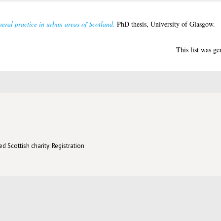
eral practice in urban areas of Scotland.
PhD thesis, University of Glasgow.
This list was g
d Scottish charity: Registration