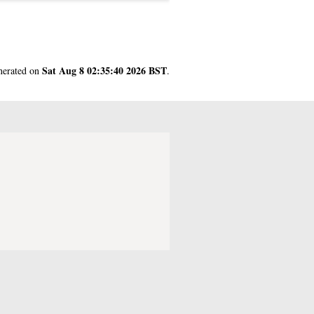
Sat Aug 8 02:35:40 2026 BST
enerated on
.