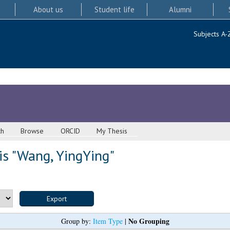
About us
Student life
Alumni
Subjects A-
ch
Browse
ORCID
My Thesis
s "
Wang, YingYing
"
No Grouping
Group by:
Item Type
|