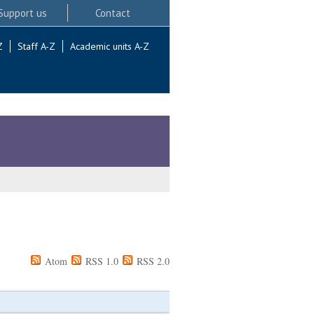
Support us
Contact
Z
Staff A-Z
Academic units A-Z
Atom
RSS 1.0
RSS 2.0