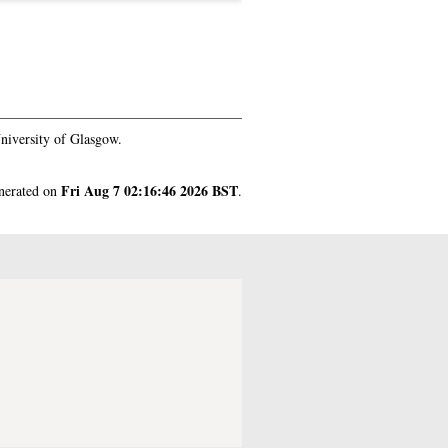
niversity of Glasgow.
Fri Aug 7 02:16:46 2026 BST
enerated on
.