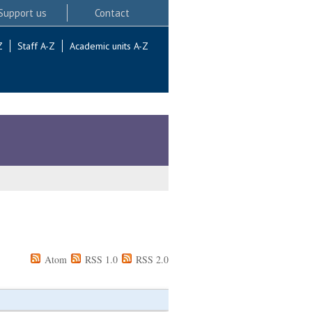
Support us
Contact
Z
Staff A-Z
Academic units A-Z
Atom
RSS 1.0
RSS 2.0