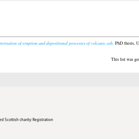
erisation of eruption and depositional processes of volcanic ash.
PhD thesis, U
This list was g
d Scottish charity: Registration