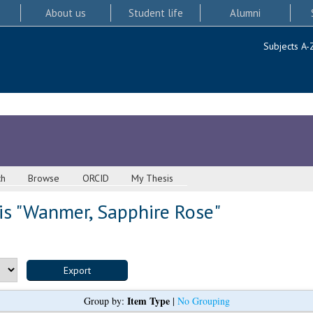
About us
Student life
Alumni
Subjects A-
ch
Browse
ORCID
My Thesis
s "
Wanmer, Sapphire Rose
"
Item Type
Group by:
|
No Grouping