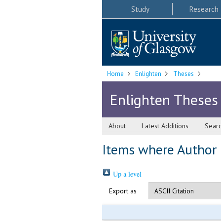
Study
Research
Home
Enlighten
Theses
Enlighten Theses
About
Latest Additions
Sear
Items where Author i
Up a level
Export as