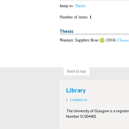
Jump to:
Thesis
1
Number of items:
.
Thesis
Wanmer, Sapphire Rose
(2018)
Charact
Back to top
Library
Contact us
The University of Glasgow is a registere
Number SC004401