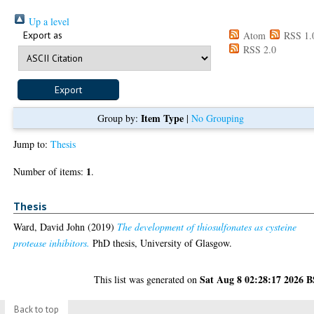
Up a level
Export as
Atom
RSS 1.
RSS 2.0
Item Type
Group by:
|
No Grouping
Jump to:
Thesis
1
Number of items:
.
Thesis
Ward, David John
(2019)
The development of thiosulfonates as cysteine
protease inhibitors.
PhD thesis, University of Glasgow.
Sat Aug 8 02:28:17 2026 
This list was generated on
Back to top