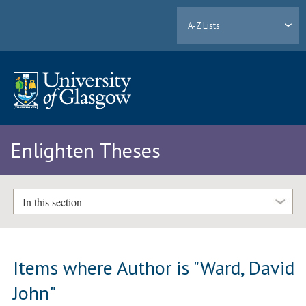
A-Z Lists
Enlighten Theses
In this section
Items where Author is "
Ward, David
John
"