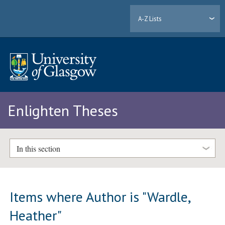
A-Z Lists
Enlighten Theses
In this section
Items where Author is "
Wardle,
Heather
"