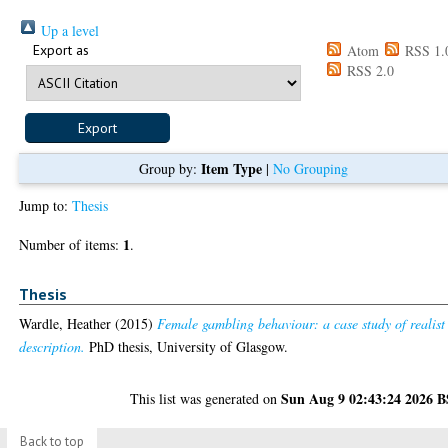
Up a level
Export as
Atom
RSS 1.
RSS 2.0
Item Type
Group by:
|
No Grouping
Jump to:
Thesis
1
Number of items:
.
Thesis
Wardle, Heather
(2015)
Female gambling behaviour: a case study of realist
description.
PhD thesis, University of Glasgow.
Sun Aug 9 02:43:24 2026 
This list was generated on
Back to top