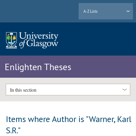
A-Z Lists
Enlighten Theses
In this section
Items where Author is "
Warner, Karl
S.R.
"