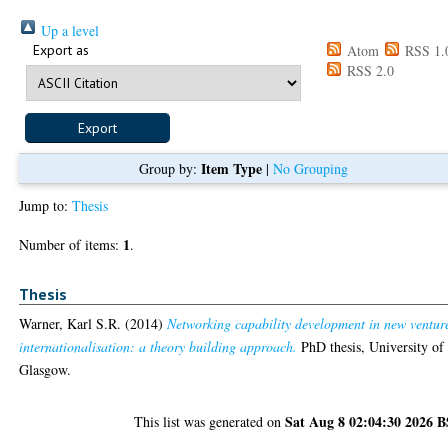
Up a level
Export as
Atom
RSS 1.
RSS 2.0
Item Type
Group by:
|
No Grouping
Jump to:
Thesis
1
Number of items:
.
Thesis
Warner, Karl S.R.
(2014)
Networking capability development in new ventur
internationalisation: a theory building approach.
PhD thesis, University of
Glasgow.
Sat Aug 8 02:04:30 2026 
This list was generated on