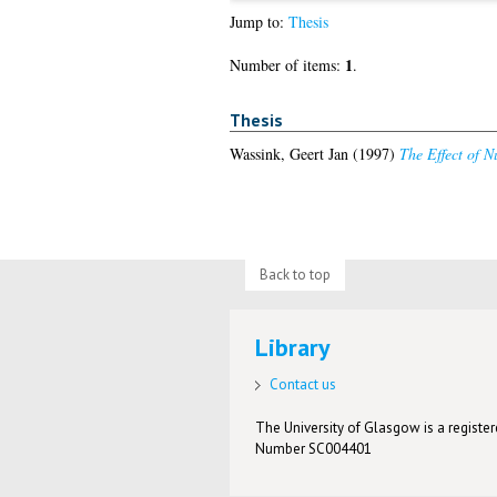
Jump to:
Thesis
1
Number of items:
.
Thesis
Wassink, Geert Jan
(1997)
The Effect of N
Back to top
Library
Contact us
The University of Glasgow is a registere
Number SC004401