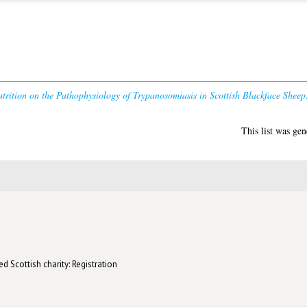
utrition on the Pathophysiology of Trypanosomiasis in Scottish Blackface Sheep
This list was ge
d Scottish charity: Registration