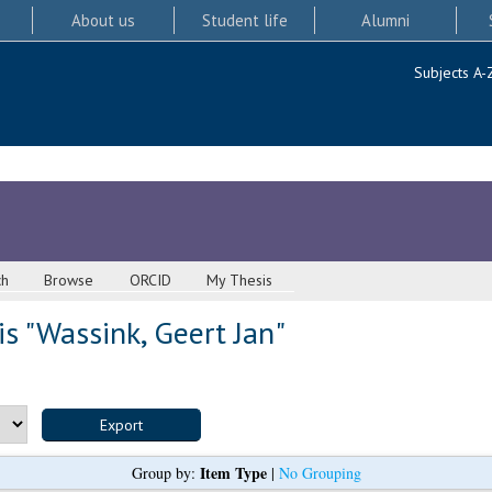
About us
Student life
Alumni
Subjects A-
ch
Browse
ORCID
My Thesis
s "
Wassink, Geert Jan
"
Item Type
Group by:
|
No Grouping