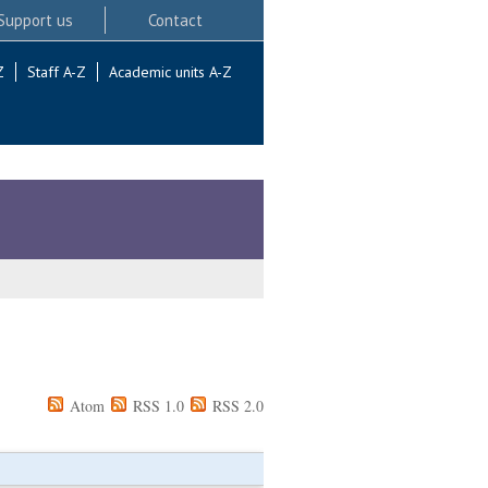
Support us
Contact
Z
Staff A-Z
Academic units A-Z
Atom
RSS 1.0
RSS 2.0