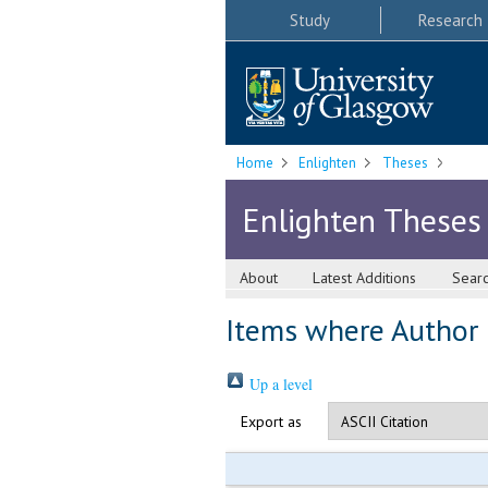
Study
Research
Home
Enlighten
Theses
Enlighten Theses
About
Latest Additions
Sear
Items where Author i
Up a level
Export as