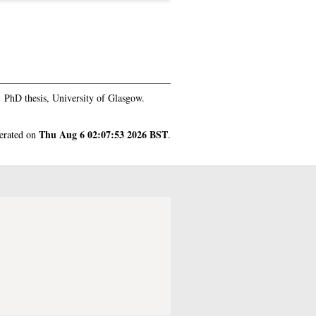
.
PhD thesis, University of Glasgow.
Thu Aug 6 02:07:53 2026 BST
nerated on
.