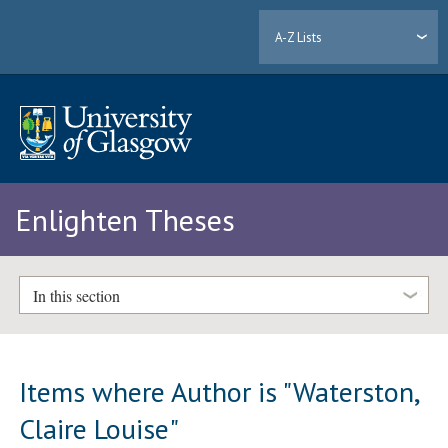
A-Z Lists
Enlighten Theses
In this section
Items where Author is "
Waterston,
Claire Louise
"