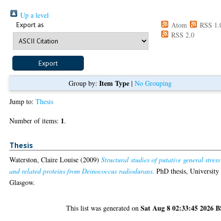
Up a level
Export as
Atom
RSS 1.
RSS 2.0
Item Type
Group by:
|
No Grouping
Jump to:
Thesis
1
Number of items:
.
Thesis
Waterston, Claire Louise
(2009)
Structural studies of putative general stress
and related proteins from Deinococcus radiodurans.
PhD thesis, University
Glasgow.
Sat Aug 8 02:33:45 2026 
This list was generated on