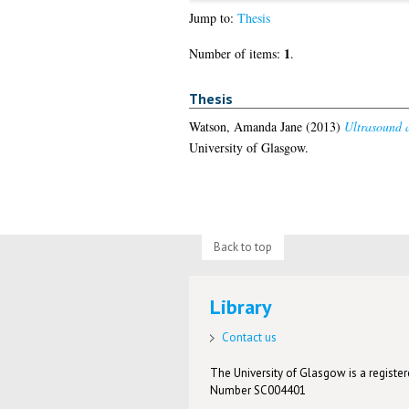
Jump to:
Thesis
1
Number of items:
.
Thesis
Watson, Amanda Jane
(2013)
Ultrasound a
University of Glasgow.
Back to top
Library
Contact us
The University of Glasgow is a registere
Number SC004401