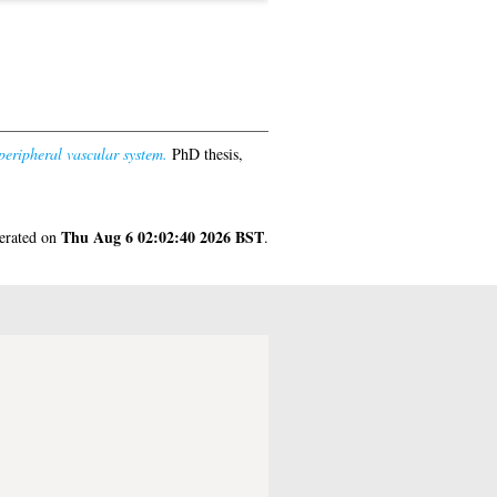
eripheral vascular system.
PhD thesis,
Thu Aug 6 02:02:40 2026 BST
nerated on
.