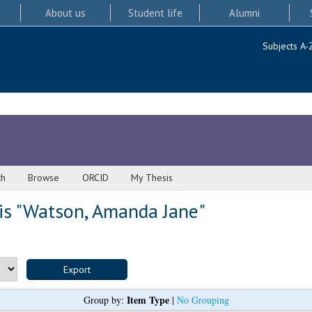
About us
Student life
Alumni
Subjects A-
ch
Browse
ORCID
My Thesis
s "
Watson, Amanda Jane
"
Item Type
Group by:
|
No Grouping