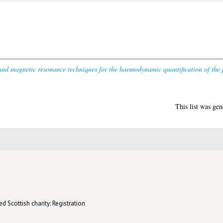
nd magnetic resonance techniques for the haemodynamic quantification of the p
This list was ge
d Scottish charity: Registration