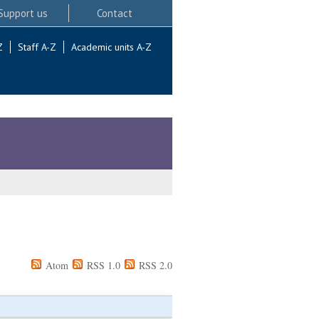
Support us
Contact
Z
Staff A-Z
Academic units A-Z
Atom
RSS 1.0
RSS 2.0