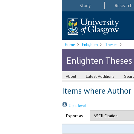
Study
Research
Home
Enlighten
Theses
Enlighten Theses
About
Latest Additions
Sear
Items where Author i
Up a level
Export as