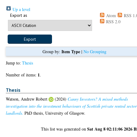
Up a level
Export as
Atom
RSS 1.
RSS 2.0
Item Type
Group by:
|
No Grouping
Jump to:
Thesis
1
Number of items:
.
Thesis
Watson, Andrew Robert
(2024)
Canny Investors? A mixed methods
investigation into the investment behaviours of Scottish private rented sector
landlords.
PhD thesis, University of Glasgow.
Sat Aug 8 02:11:06 2026 
This list was generated on