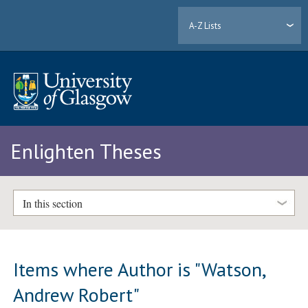
A-Z Lists
Enlighten Theses
In this section
Items where Author is "
Watson,
Andrew Robert
"