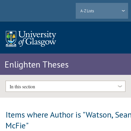
A-Z Lists
Enlighten Theses
In this section
Items where Author is "
Watson, Sea
McFie
"