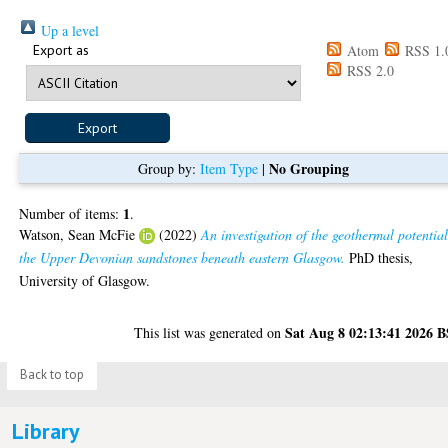
Up a level
Export as
Atom
RSS 1.
RSS 2.0
No Grouping
Group by:
Item Type
|
1
Number of items:
.
Watson, Sean McFie
(2022)
An investigation of the geothermal potential
the Upper Devonian sandstones beneath eastern Glasgow.
PhD thesis,
University of Glasgow.
Sat Aug 8 02:13:41 2026 
This list was generated on
Back to top
Library