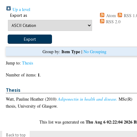
Up a level
Export as
Atom
RSS 1.
RSS 2.0
Item Type
Group by:
|
No Grouping
Jump to:
Thesis
1
Number of items:
.
Thesis
Watt, Pauline Heather
(2010)
Adiponectin in health and disease.
MSc(R)
thesis, University of Glasgow.
Thu Aug 6 02:22:04 2026 
This list was generated on
Back to top