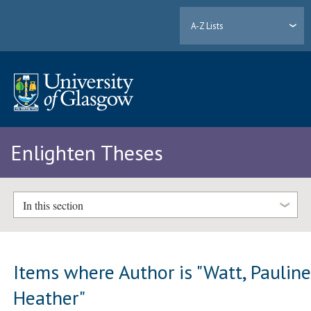
A-Z Lists
Enlighten Theses
In this section
Items where Author is "
Watt, Paulin
Heather
"