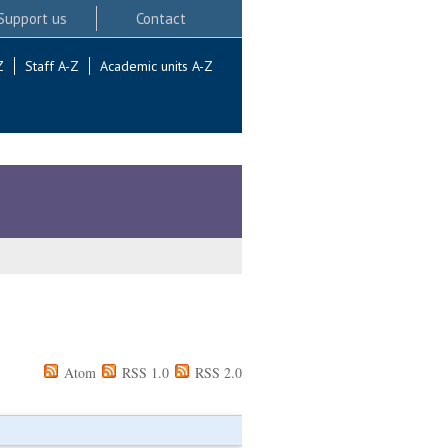
Support us
Contact
Z
Staff A-Z
Academic units A-Z
Atom
RSS 1.0
RSS 2.0