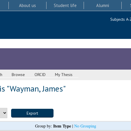
About us
Student life
Alumni
Subjects A-
ch
Browse
ORCID
My Thesis
s "
Wayman, James
"
Item Type
Group by:
|
No Grouping