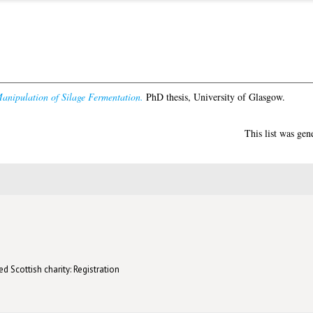
anipulation of Silage Fermentation.
PhD thesis, University of Glasgow.
This list was ge
d Scottish charity: Registration