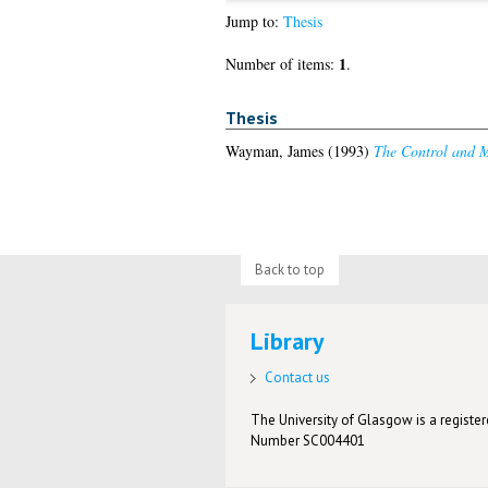
Jump to:
Thesis
1
Number of items:
.
Thesis
Wayman, James
(1993)
The Control and M
Back to top
Library
Contact us
The University of Glasgow is a registere
Number SC004401