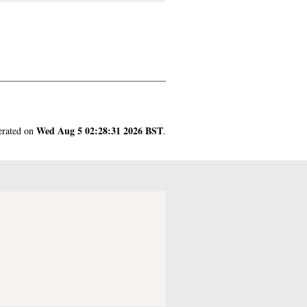
Wed Aug 5 02:28:31 2026 BST
nerated on
.