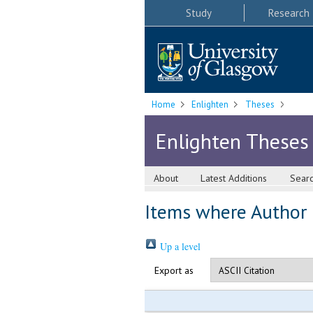
Study
Research
Home
Enlighten
Theses
Enlighten Theses
About
Latest Additions
Sear
Items where Author i
Up a level
Export as