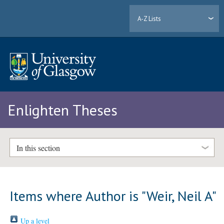
A-Z Lists
Enlighten Theses
In this section
Items where Author is "
Weir, Neil A
"
Up a level