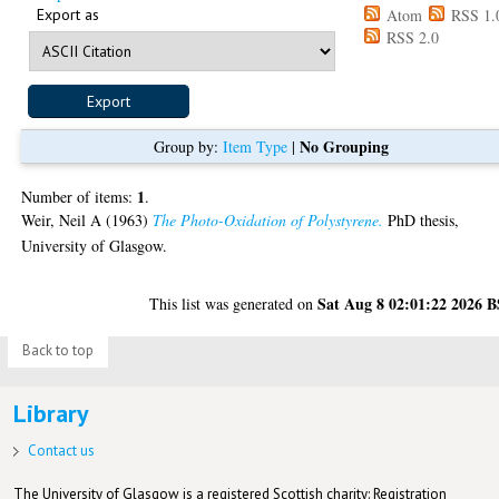
Export as
Atom
RSS 1.
RSS 2.0
No Grouping
Group by:
Item Type
|
1
Number of items:
.
Weir, Neil A
(1963)
The Photo-Oxidation of Polystyrene.
PhD thesis,
University of Glasgow.
Sat Aug 8 02:01:22 2026 
This list was generated on
Back to top
Library
Contact us
The University of Glasgow is a registered Scottish charity: Registration