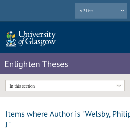
A-Z Lists
Enlighten Theses
In this section
Items where Author is "
Welsby, Phili
J
"