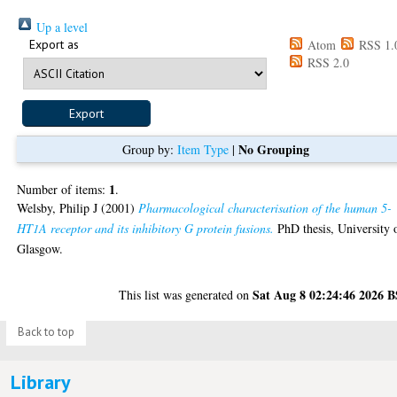
Up a level
Export as
Atom
RSS 1.
RSS 2.0
No Grouping
Group by:
Item Type
|
1
Number of items:
.
Welsby, Philip J
(2001)
Pharmacological characterisation of the human 5-
HT1A receptor and its inhibitory G protein fusions.
PhD thesis, University 
Glasgow.
Sat Aug 8 02:24:46 2026 
This list was generated on
Back to top
Library