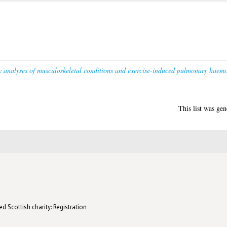
ty analyses of musculoskeletal conditions and exercise-induced pulmonary haem
This list was ge
d Scottish charity: Registration