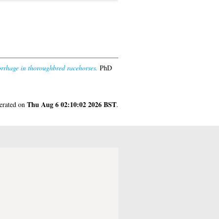
orrhage in thoroughbred racehorses.
PhD
Thu Aug 6 02:10:02 2026 BST
nerated on
.