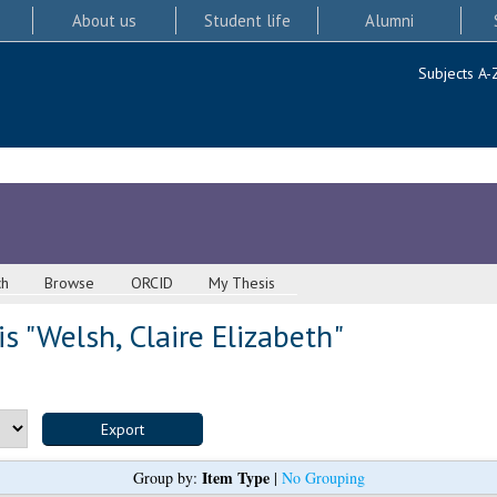
About us
Student life
Alumni
Subjects A-
ch
Browse
ORCID
My Thesis
s "
Welsh, Claire Elizabeth
"
Item Type
Group by:
|
No Grouping