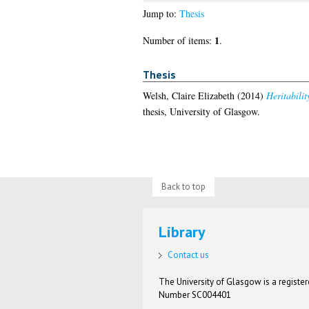
Jump to:
Thesis
1
Number of items:
.
Thesis
Welsh, Claire Elizabeth
(2014)
Heritabili
thesis, University of Glasgow.
Back to top
Library
Contact us
The University of Glasgow is a registere
Number SC004401