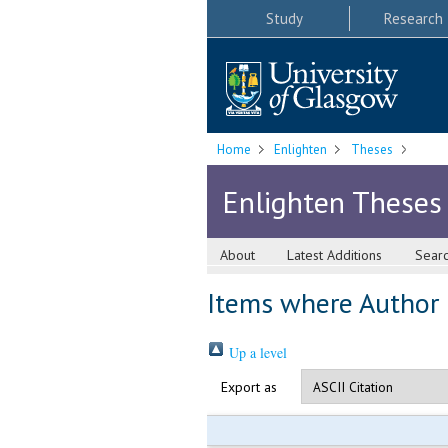
Study
Research
Home
Enlighten
Theses
Enlighten Theses
About
Latest Additions
Sear
Items where Author i
Up a level
Export as