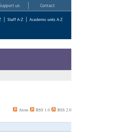
Support us
Contact
Z
Staff A-Z
Academic units A-Z
Atom
RSS 1.0
RSS 2.0