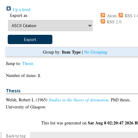
Up a level
Export as
Atom
RSS 1.
RSS 2.0
Item Type
Group by:
|
No Grouping
Jump to:
Thesis
1
Number of items:
.
Thesis
Welsh, Robert L
(1965)
Studies in the theory of detonation.
PhD thesis,
University of Glasgow.
Sat Aug 8 02:20:47 2026 
This list was generated on
Back to top