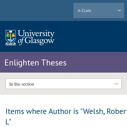
A-Z Lists
Enlighten Theses
In this section
Items where Author is "
Welsh, Rober
L
"