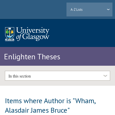
A-Z Lists
Enlighten Theses
In this section
Items where Author is "
Wham,
Alasdair James Bruce
"