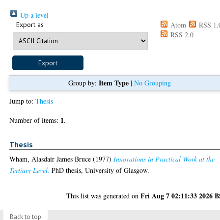
Up a level
Export as
Atom
RSS 1.
RSS 2.0
Item Type
Group by:
|
No Grouping
Jump to:
Thesis
1
Number of items:
.
Thesis
Wham, Alasdair James Bruce
(1977)
Innovations in Practical Work at the
Tertiary Level.
PhD thesis, University of Glasgow.
Fri Aug 7 02:11:33 2026 
This list was generated on
Back to top