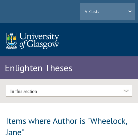
A-Z Lists
Enlighten Theses
In this section
Items where Author is "
Wheelock,
Jane
"