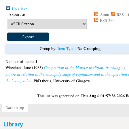
Up a level
Export as
Atom
RSS 1.
RSS 2.0
No Grouping
Group by:
Item Type
|
1
Number of items:
.
Wheelock, Jane
(1983)
Competition in the Marxist tradition: its changing
nature in relation to the monopoly stage of capitalism and to the operation 
the law of value.
PhD thesis, University of Glasgow.
Thu Aug 6 01:57:38 2026 
This list was generated on
Back to top
Library