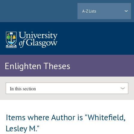
A-Z Lists
Enlighten Theses
In this section
Items where Author is "
Whitefield,
Lesley M.
"