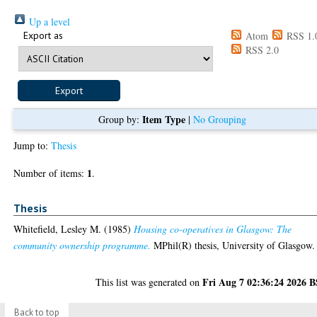
Up a level
Export as
Atom
RSS 1.
RSS 2.0
Item Type
Group by:
|
No Grouping
Jump to:
Thesis
1
Number of items:
.
Thesis
Whitefield, Lesley M.
(1985)
Housing co-operatives in Glasgow: The
community ownership programme.
MPhil(R) thesis, University of Glasgow.
Fri Aug 7 02:36:24 2026 
This list was generated on
Back to top