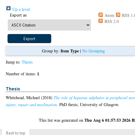
Up a level
Export as
Atom
RSS 1.
RSS 2.0
Item Type
Group by:
|
No Grouping
Jump to:
Thesis
1
Number of items:
.
Thesis
Whitehead, Michael
(2018)
The role of heparan sulphates in peripheral ner
injury, repair and myelination.
PhD thesis, University of Glasgow.
Thu Aug 6 01:57:53 2026 
This list was generated on
Back to top