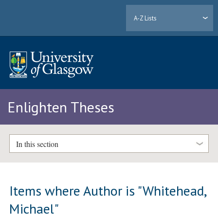
A-Z Lists
Enlighten Theses
In this section
Items where Author is "
Whitehead,
Michael
"