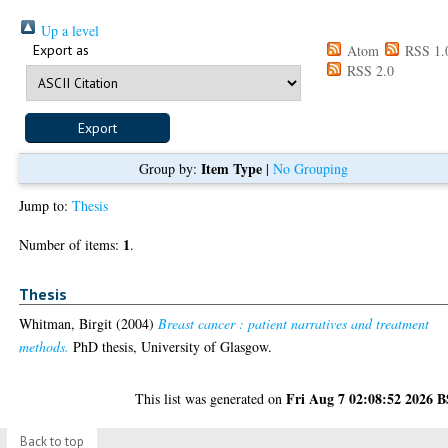
Up a level
Export as
Atom
RSS 1.
RSS 2.0
Item Type
Group by:
|
No Grouping
Jump to:
Thesis
1
Number of items:
.
Thesis
Whitman, Birgit
(2004)
Breast cancer : patient narratives and treatment
methods.
PhD thesis, University of Glasgow.
Fri Aug 7 02:08:52 2026 
This list was generated on
Back to top