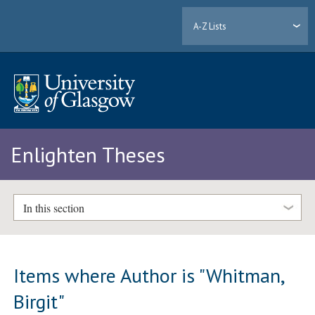
A-Z Lists
Enlighten Theses
In this section
Items where Author is "
Whitman,
Birgit
"