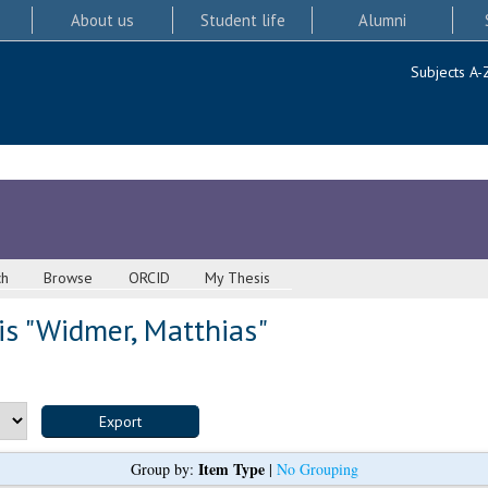
About us
Student life
Alumni
Subjects A-
ch
Browse
ORCID
My Thesis
s "
Widmer, Matthias
"
Item Type
Group by:
|
No Grouping