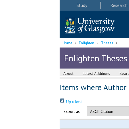
Study
Research
Home
Enlighten
Theses
Enlighten Theses
About
Latest Additions
Sear
Items where Author i
Up a level
Export as