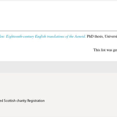
den: Eighteenth-century English translations of the Aeneid.
PhD thesis, Universi
This list was g
d Scottish charity: Registration