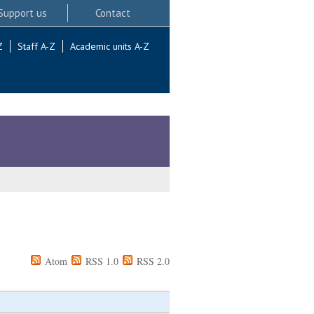
Support us
Contact
Z
Staff A-Z
Academic units A-Z
Atom
RSS 1.0
RSS 2.0