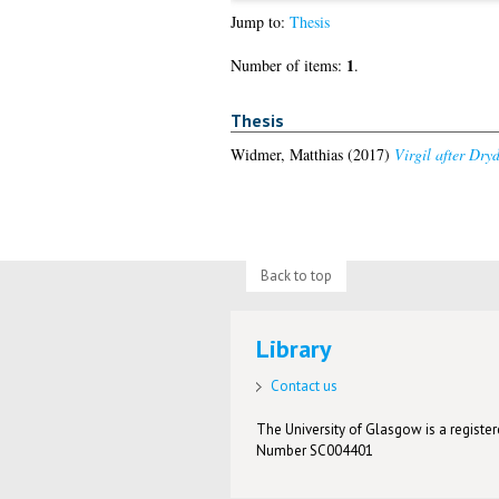
Jump to:
Thesis
1
Number of items:
.
Thesis
Widmer, Matthias
(2017)
Virgil after Dry
Back to top
Library
Contact us
The University of Glasgow is a registere
Number SC004401