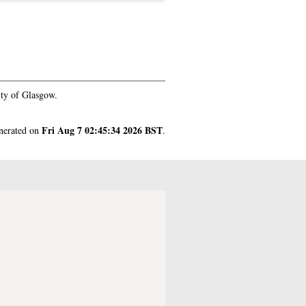
ty of Glasgow.
Fri Aug 7 02:45:34 2026 BST
enerated on
.