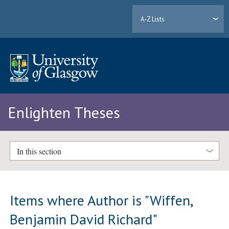
A-Z Lists
Enlighten Theses
In this section
Items where Author is "
Wiffen,
Benjamin David Richard
"