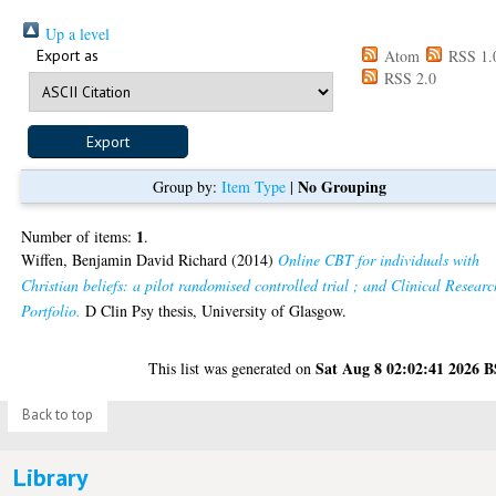
Up a level
Export as
Atom
RSS 1.
RSS 2.0
No Grouping
Group by:
Item Type
|
1
Number of items:
.
Wiffen, Benjamin David Richard
(2014)
Online CBT for individuals with
Christian beliefs: a pilot randomised controlled trial ; and Clinical Researc
Portfolio.
D Clin Psy thesis, University of Glasgow.
Sat Aug 8 02:02:41 2026 
This list was generated on
Back to top
Library