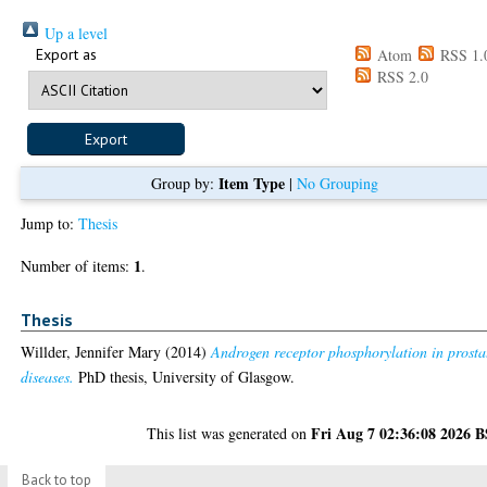
Up a level
Export as
Atom
RSS 1.
RSS 2.0
Item Type
Group by:
|
No Grouping
Jump to:
Thesis
1
Number of items:
.
Thesis
Willder, Jennifer Mary
(2014)
Androgen receptor phosphorylation in prosta
diseases.
PhD thesis, University of Glasgow.
Fri Aug 7 02:36:08 2026 
This list was generated on
Back to top