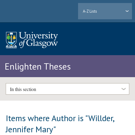
A-Z Lists
Enlighten Theses
In this section
Items where Author is "
Willder,
Jennifer Mary
"