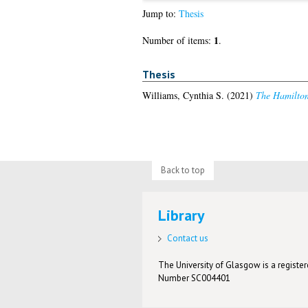
Jump to:
Thesis
1
Number of items:
.
Thesis
Williams, Cynthia S.
(2021)
The Hamilton 
Back to top
Library
Contact us
The University of Glasgow is a registere
Number SC004401