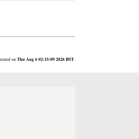
Thu Aug 6 02:15:09 2026 BST
nerated on
.