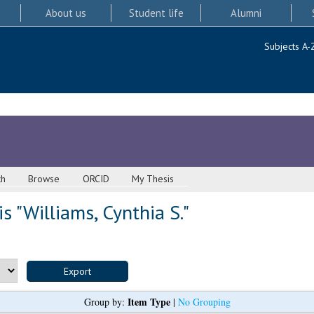
About us
Student life
Alumni
Subjects A-
ch
Browse
ORCID
My Thesis
s "
Williams, Cynthia S.
"
Item Type
Group by:
|
No Grouping