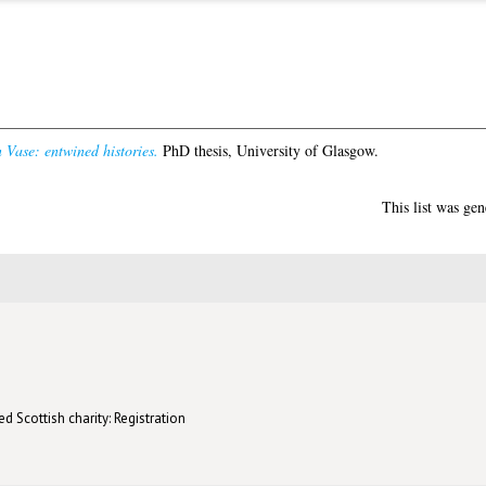
Vase: entwined histories.
PhD thesis, University of Glasgow.
This list was ge
d Scottish charity: Registration