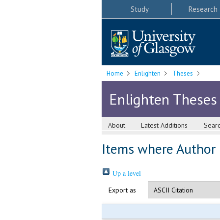
Study
Research
Home
Enlighten
Theses
Enlighten Theses
About
Latest Additions
Sear
Items where Author i
Up a level
Export as