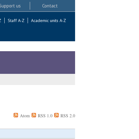
Support us
Contact
Z
Staff A-Z
Academic units A-Z
Atom
RSS 1.0
RSS 2.0