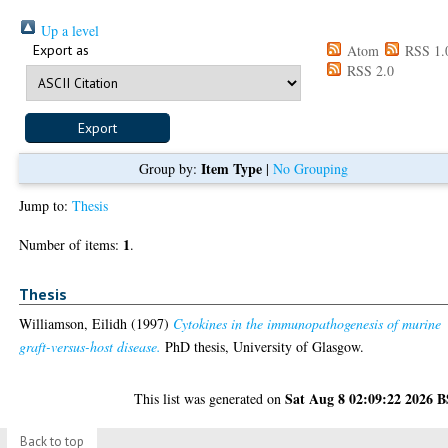
Up a level
Export as
Atom
RSS 1.
RSS 2.0
Item Type
Group by:
|
No Grouping
Jump to:
Thesis
1
Number of items:
.
Thesis
Williamson, Eilidh
(1997)
Cytokines in the immunopathogenesis of murine
graft-versus-host disease.
PhD thesis, University of Glasgow.
Sat Aug 8 02:09:22 2026 
This list was generated on
Back to top