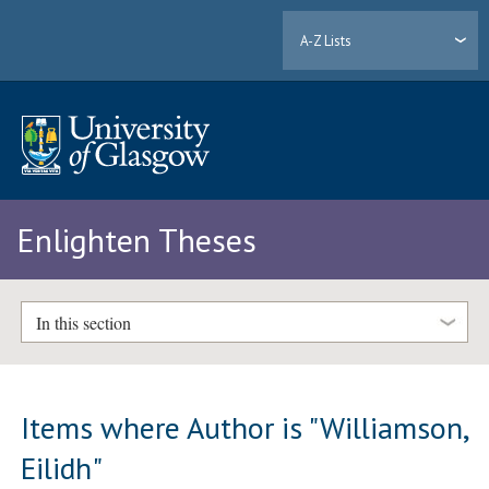
A-Z Lists
Enlighten Theses
In this section
Items where Author is "
Williamson,
Eilidh
"