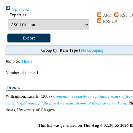
Up a level
Export as
Atom
RSS 1.
RSS 2.0
Item Type
Group by:
|
No Grouping
Jump to:
Thesis
1
Number of items:
.
Thesis
Williamson, Lisa E.
(2008)
Contentious comedy : negotiating issues of for
content, and representation in American sitcoms of the post-network era.
P
thesis, University of Glasgow.
Thu Aug 6 02:30:55 2026 
This list was generated on