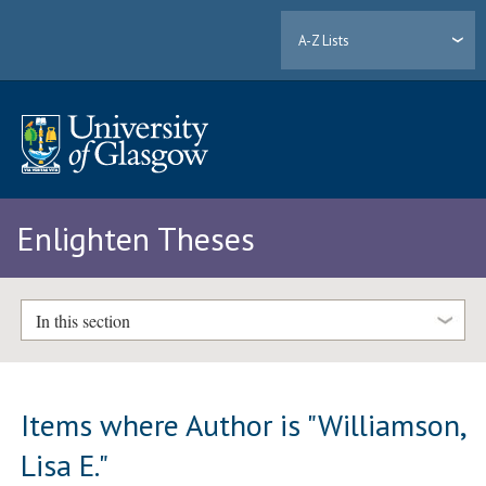
A-Z Lists
Enlighten Theses
In this section
Items where Author is "
Williamson,
Lisa E.
"