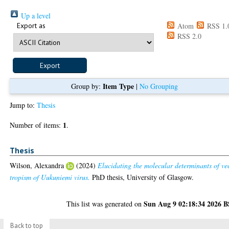
Up a level
Export as
Atom
RSS 1.
RSS 2.0
Item Type
Group by:
|
No Grouping
Jump to:
Thesis
1
Number of items:
.
Thesis
Wilson, Alexandra
(2024)
Elucidating the molecular determinants of ve
tropism of Uukuniemi virus.
PhD thesis, University of Glasgow.
Sun Aug 9 02:18:34 2026 
This list was generated on
Back to top