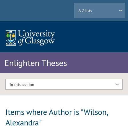
A-Z Lists
Enlighten Theses
In this section
Items where Author is "
Wilson,
Alexandra
"