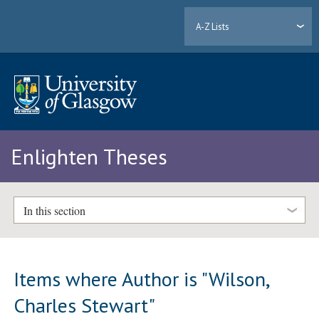
A-Z Lists
Enlighten Theses
In this section
Items where Author is "
Wilson,
Charles Stewart
"