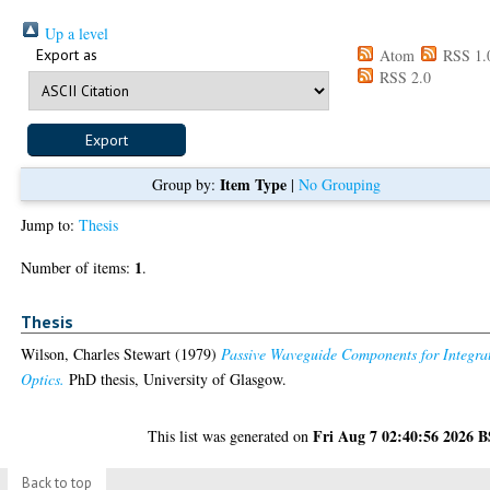
Up a level
Export as
Atom
RSS 1.
RSS 2.0
Item Type
Group by:
|
No Grouping
Jump to:
Thesis
1
Number of items:
.
Thesis
Wilson, Charles Stewart
(1979)
Passive Waveguide Components for Integra
Optics.
PhD thesis, University of Glasgow.
Fri Aug 7 02:40:56 2026 
This list was generated on
Back to top