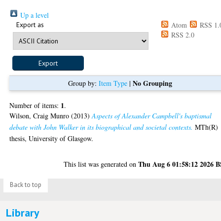
Up a level
Export as
Atom
RSS 1.
RSS 2.0
No Grouping
Group by:
Item Type
|
1
Number of items:
.
Wilson, Craig Munro
(2013)
Aspects of Alexander Campbell's baptismal
debate with John Walker in its biographical and societal contexts.
MTh(R)
thesis, University of Glasgow.
Thu Aug 6 01:58:12 2026 
This list was generated on
Back to top
Library