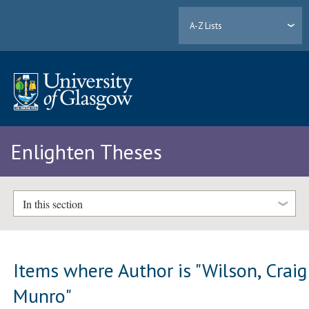
A-Z Lists
Enlighten Theses
In this section
Items where Author is "
Wilson, Craig
Munro
"